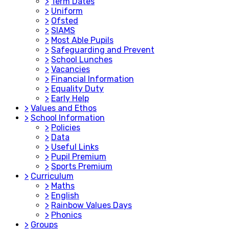
>
Term Dates
>
Uniform
>
Ofsted
>
SIAMS
>
Most Able Pupils
>
Safeguarding and Prevent
>
School Lunches
>
Vacancies
>
Financial Information
>
Equality Duty
>
Early Help
>
Values and Ethos
>
School Information
>
Policies
>
Data
>
Useful Links
>
Pupil Premium
>
Sports Premium
>
Curriculum
>
Maths
>
English
>
Rainbow Values Days
>
Phonics
>
Groups