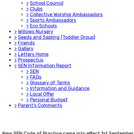
>
School Council
>
Clubs
>
Collective Worship Ambassadors
>
Sports Ambassadors
>
Eco Schools
>
Willows Nursery
>
Seeds and Sapling (Toddler Group)
>
Friends
>
Gallery
>
Letters Home
>
Prospectus
>
SEN Information Report
>
SEN
>
FAQs
>
Glossary of Terms
>
Information and Guidance
>
Local Offer
>
Personal Budget
>
Parent's Comments
New SEN Code of Practice came into effect 1st September