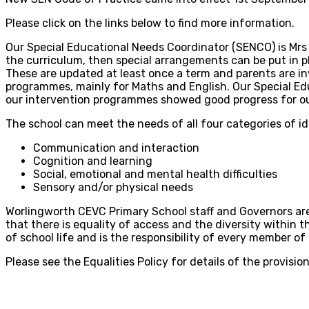
Please click on the links below to find more information.
Our Special Educational Needs Coordinator (SENCO) is Mrs K
the curriculum, then special arrangements can be put in pl
These are updated at least once a term and parents are in
programmes, mainly for Maths and English. Our Special Educ
our intervention programmes showed good progress for ou
The school can meet the needs of all four categories of i
Communication and interaction
Cognition and learning
Social, emotional and mental health difficulties
Sensory and/or physical needs
Worlingworth CEVC Primary School staff and Governors are
that there is equality of access and the diversity within t
of school life and is the responsibility of every member 
Please see the Equalities Policy for details of the provision