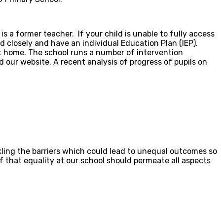
 a former teacher. If your child is unable to fully access
d closely and have an individual Education Plan (IEP).
at home. The school runs a number of intervention
 our website. A recent analysis of progress of pupils on
ling the barriers which could lead to unequal outcomes so
ef that equality at our school should permeate all aspects