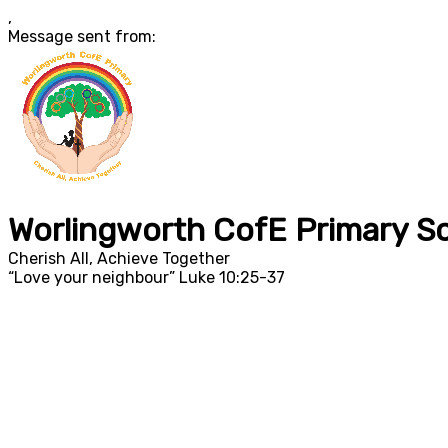
,
Message sent from:
Worlingworth CofE Primary S
Cherish All, Achieve Together
“Love your neighbour” Luke 10:25-37