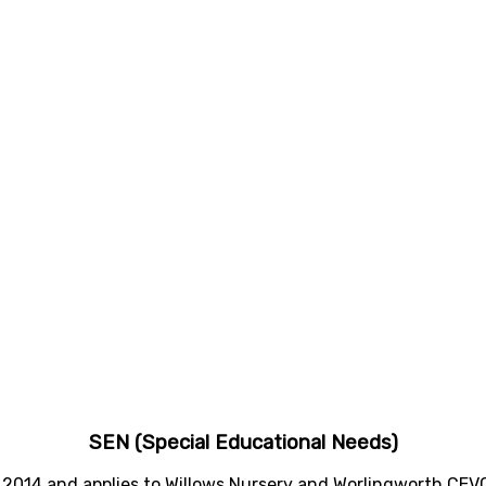
SEN (Special Educational Needs)
 2014 and applies to Willows Nursery and Worlingworth CEV