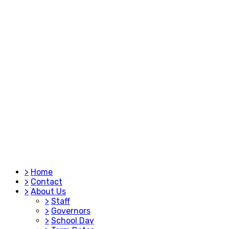
>
Home
>
Contact
>
About Us
>
Staff
>
Governors
>
School Day