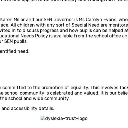
aren Millar and our SEN Governor is Ms Carolyn Evans, who is
ace. All children with any sort of Special Need are monitore
vited in to discuss progress and how pupils can be helped 
ational Needs Policy is available from the school office and
r SEN pupils.
dentified need:
 committed to the promotion of equality. This involves tack
he school community is celebrated and valued. It is our beli
of the school and wide community.
 and accessibility details.