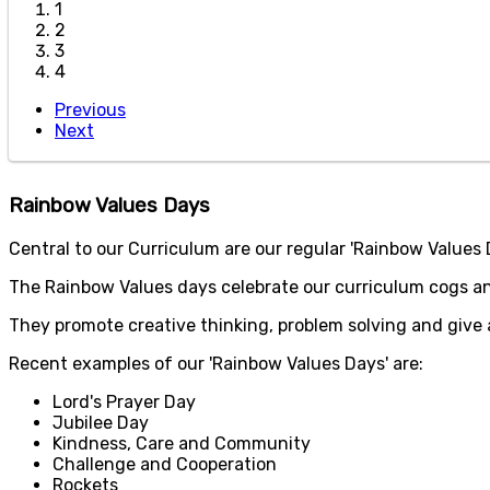
1
2
3
4
Previous
Next
Rainbow Values Days
Central to our Curriculum are our regular 'Rainbow Values Da
The Rainbow Values days celebrate our curriculum cogs an
They promote creative thinking, problem solving and give an
Recent examples of our 'Rainbow Values Days' are:
Lord's Prayer Day
Jubilee Day
Kindness, Care and Community
Challenge and Cooperation
Rockets