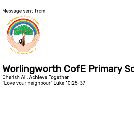
,
Message sent from:
Worlingworth CofE Primary S
Cherish All, Achieve Together
“Love your neighbour” Luke 10:25-37