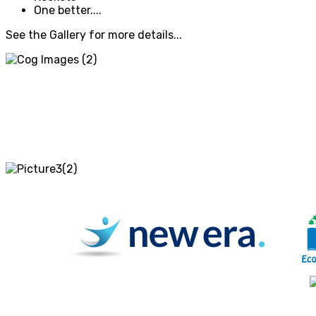
One better....
See the Gallery for more details...