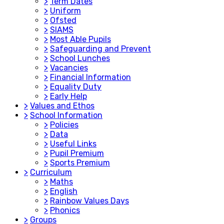
>
Term Dates
>
Uniform
>
Ofsted
>
SIAMS
>
Most Able Pupils
>
Safeguarding and Prevent
>
School Lunches
>
Vacancies
>
Financial Information
>
Equality Duty
>
Early Help
>
Values and Ethos
>
School Information
>
Policies
>
Data
>
Useful Links
>
Pupil Premium
>
Sports Premium
>
Curriculum
>
Maths
>
English
>
Rainbow Values Days
>
Phonics
>
Groups