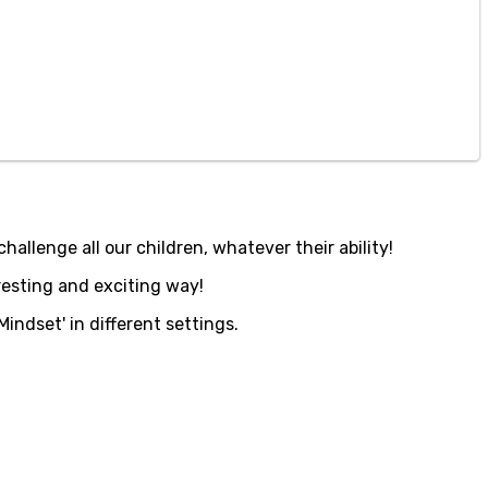
hallenge all our children, whatever their ability!
resting and exciting way!
indset' in different settings.