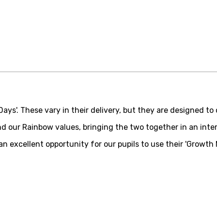
ys'. These vary in their delivery, but they are designed to c
d our Rainbow values, bringing the two together in an inte
 excellent opportunity for our pupils to use their 'Growth M