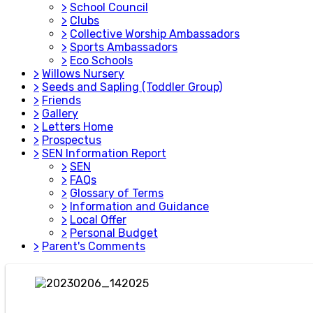
>
School Council
>
Clubs
>
Collective Worship Ambassadors
>
Sports Ambassadors
>
Eco Schools
>
Willows Nursery
>
Seeds and Sapling (Toddler Group)
>
Friends
>
Gallery
>
Letters Home
>
Prospectus
>
SEN Information Report
>
SEN
>
FAQs
>
Glossary of Terms
>
Information and Guidance
>
Local Offer
>
Personal Budget
>
Parent's Comments