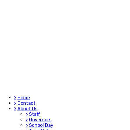
>
Home
>
Contact
>
About Us
>
Staff
>
Governors
>
School Day