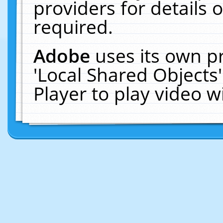
providers for details o
required.
Adobe
uses its own p
'Local Shared Objects
Player to play video 