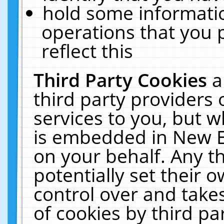
hold some informati
operations that you 
reflect this
Third Party Cookies
a
third party providers
services to you, but w
is embedded in New E
on your behalf. Any th
potentially set their
control over and takes
of cookies by third pa