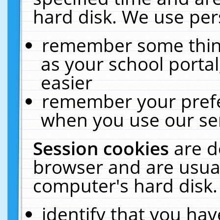
hard disk. We use pers
remember some thing
as your school portal
easier
remember your prefe
when you use our ser
Session cookies
are d
browser and are usual
computer's hard disk.
identify that you hav