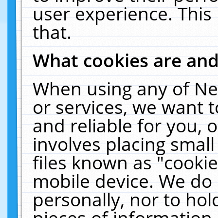
user experience. This
that.
What cookies are an
When using any of Ne
or services, we want 
and reliable for you,
involves placing smal
files known as "cooki
mobile device. We do 
personally, nor to ho
pieces of information 