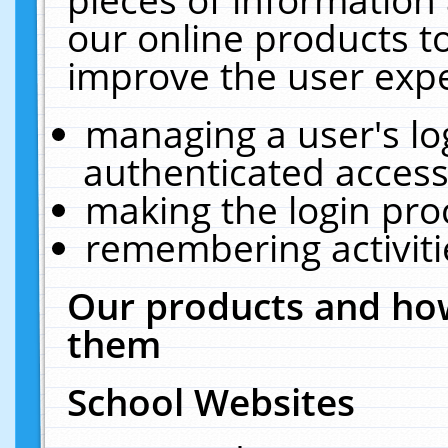
our online products t
improve the user expe
managing a user's lo
authenticated access
making the login pro
remembering activit
Our products and how
them
School Websites