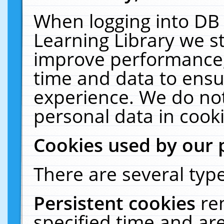
When logging into DB 
Learning Library we s
improve performance, 
time and data to ensu
experience. We do not
personal data in cooki
Cookies used by our 
There are several type
Persistent cookies
re
specified time and ar