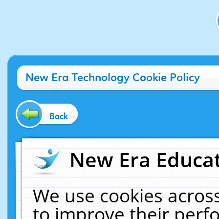
New Era Technology Cookie Policy
Back
New Era Educat
We use cookies across
to improve their per