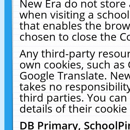
New Era do not store 
when visiting a schoo
that enables the bro
chosen to close the C
Any third-party resourc
own cookies, such as 
Google Translate. New
takes no responsibilit
third parties. You can
details of their cookie
DB Primary, SchoolPi