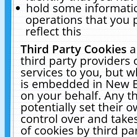
hold some informati
operations that you 
reflect this
Third Party Cookies
a
third party providers
services to you, but w
is embedded in New E
on your behalf. Any th
potentially set their
control over and takes
of cookies by third pa