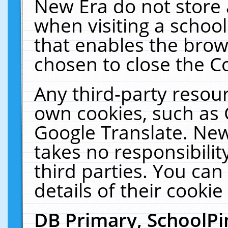
New Era do not store 
when visiting a schoo
that enables the bro
chosen to close the C
Any third-party resourc
own cookies, such as 
Google Translate. New
takes no responsibilit
third parties. You can
details of their cookie
DB Primary, SchoolPi