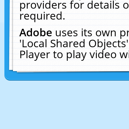
providers for details o
required.
Adobe
uses its own p
'Local Shared Objects
Player to play video 