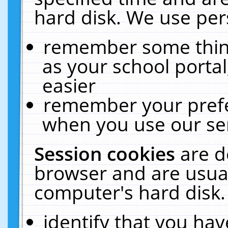
hard disk. We use pers
remember some thing
as your school portal
easier
remember your prefe
when you use our ser
Session cookies
are d
browser and are usual
computer's hard disk.
identify that you hav