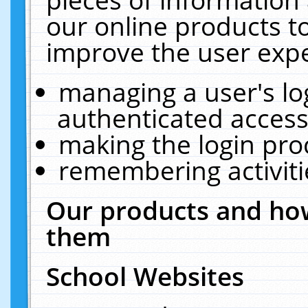
our online products t
improve the user expe
managing a user's lo
authenticated access
making the login pro
remembering activit
Our products and how
them
School Websites