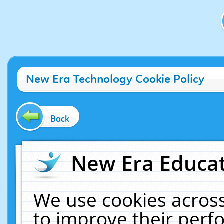
New Era Technology Cookie Policy
Back
New Era Educat
We use cookies across
to improve their per