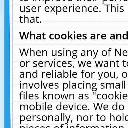
user experience. This
that.
What cookies are an
When using any of Ne
or services, we want 
and reliable for you,
involves placing smal
files known as "cooki
mobile device. We do 
personally, nor to ho
pieces of information 