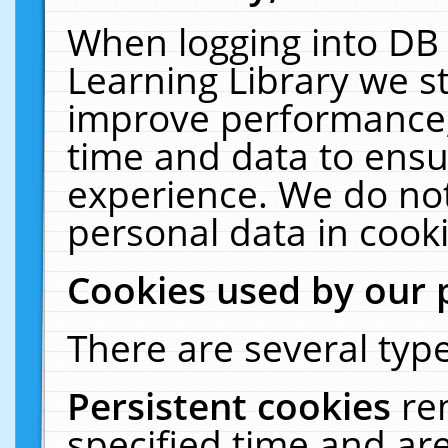
When logging into DB 
Learning Library we s
improve performance, 
time and data to ensu
experience. We do not
personal data in cooki
Cookies used by our 
There are several type
Persistent cookies
re
specified time and ar