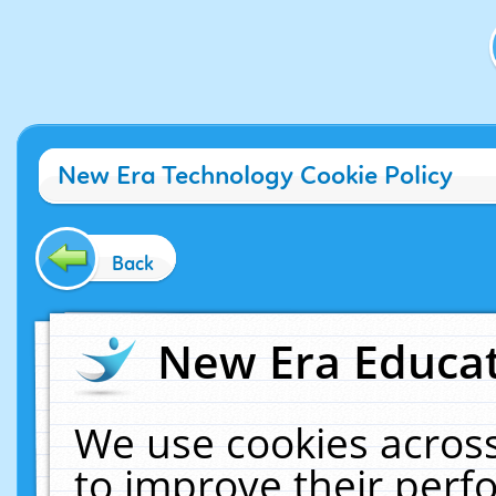
New Era Technology Cookie Policy
Back
New Era Educat
We use cookies across
to improve their per