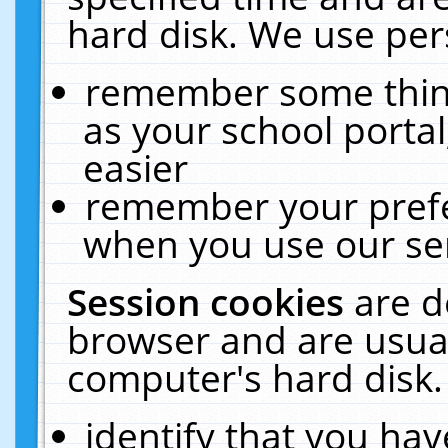
hard disk. We use pers
remember some thing
as your school portal
easier
remember your prefe
when you use our ser
Session cookies
are d
browser and are usual
computer's hard disk.
identify that you hav