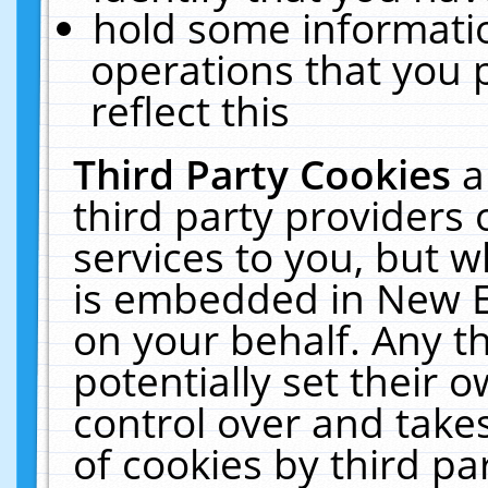
hold some informati
operations that you 
reflect this
Third Party Cookies
a
third party providers
services to you, but w
is embedded in New E
on your behalf. Any th
potentially set their
control over and takes
of cookies by third pa