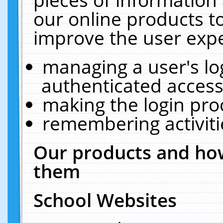
our online products t
improve the user expe
managing a user's lo
authenticated access
making the login pro
remembering activit
Our products and how
them
School Websites