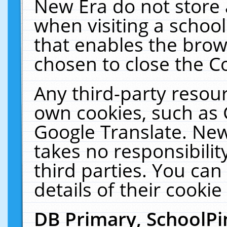
New Era do not store 
when visiting a schoo
that enables the bro
chosen to close the C
Any third-party resourc
own cookies, such as 
Google Translate. New
takes no responsibilit
third parties. You can
details of their cookie
DB Primary, SchoolPi