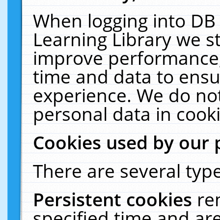
When logging into DB 
Learning Library we s
improve performance, 
time and data to ensu
experience. We do not
personal data in cooki
Cookies used by our 
There are several type
Persistent cookies
re
specified time and ar