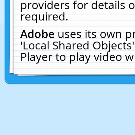
providers for details o
required.
Adobe
uses its own p
'Local Shared Objects
Player to play video 