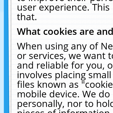
user experience. This
that.
What cookies are an
When using any of Ne
or services, we want 
and reliable for you,
involves placing smal
files known as "cooki
mobile device. We do 
personally, nor to ho
pieces of information 